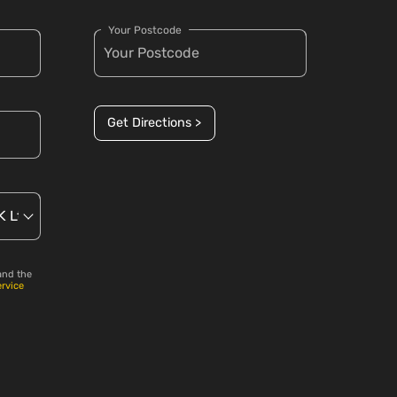
Your Postcode
Get Directions >
and the
ervice