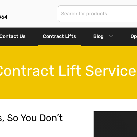
864
Contact Us
Contract Lifts
Blog
Op
Contract Lift Service
s, So You Don’t