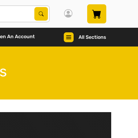
Search Products
Search
en An Account
All Sections
s