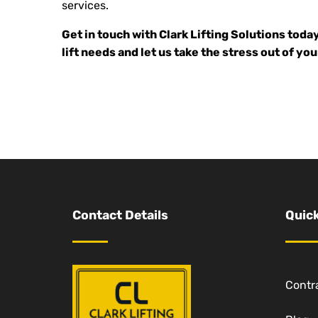
services.
Get in touch with Clark Lifting Solutions toda
lift needs and let us take the stress out of you
Contact Details
Quick
Contra