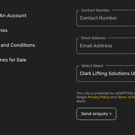
Contact Number
An Account
ries
Email Address
 and Conditions
nes for Sale
Select Depot
This site is protected by reCAPTCHA 
Google
Privacy Policy
and
Terms of S
apply.
Send enquiry >