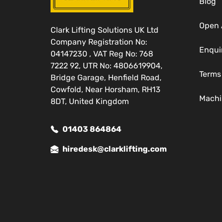
Blog
Open 
Clark Lifting Solutions UK Ltd
Company Registration No:
Enqui
04147230 , VAT Reg No: 768
7222 92, UTR No: 4806619904,
Terms
Bridge Garage, Henfield Road,
Cowfold, Near Horsham, RH13
Machi
8DT, United Kingdom
01403 864864
hiredesk@clarklifting.com