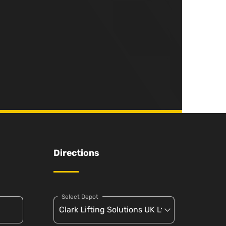
Directions
Select Depot