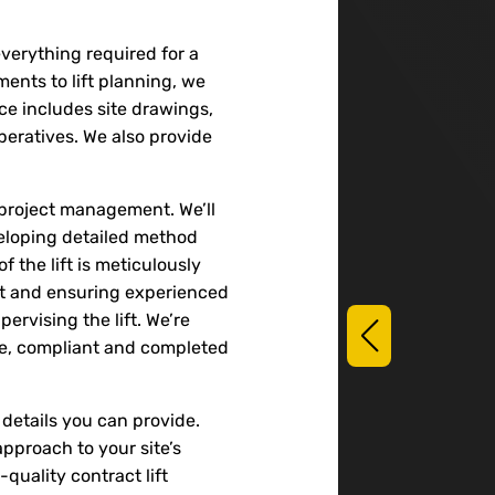
 everything required for a
sments to lift planning, we
ice includes site drawings,
peratives. We also provide
 project management. We’ll
veloping detailed method
 the lift is meticulously
nt and ensuring experienced
pervising the lift. We’re
afe, compliant and completed
details you can provide.
pproach to your site’s
quality contract lift