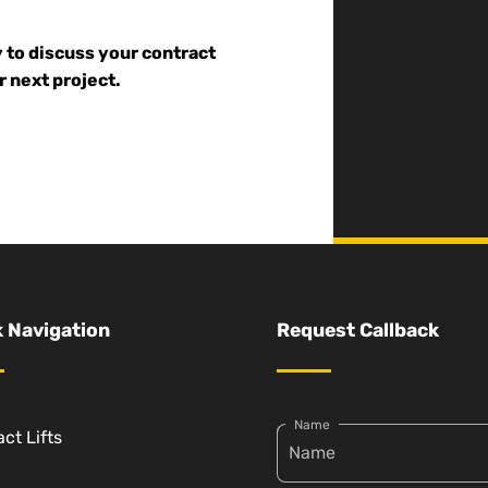
y to discuss your contract
r next project.
 Navigation
Request Callback
Name
ct Lifts