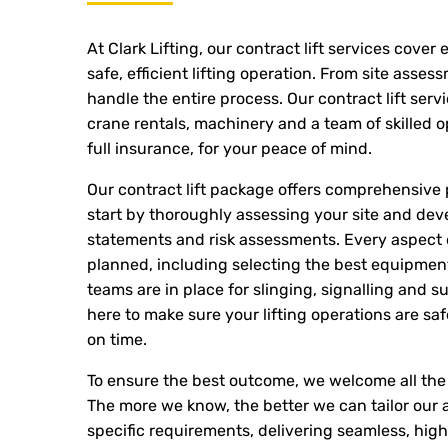
At Clark Lifting, our contract lift services cover
safe, efficient lifting operation. From site asses
handle the entire process. Our contract lift serv
crane rentals, machinery and a team of skilled o
full insurance, for your peace of mind.
Our contract lift package offers comprehensive
start by thoroughly assessing your site and de
statements and risk assessments. Every aspect of
planned, including selecting the best equipme
teams are in place for slinging, signalling and su
here to make sure your lifting operations are s
on time.
To ensure the best outcome, we welcome all the 
The more we know, the better we can tailor our a
specific requirements, delivering seamless, high-