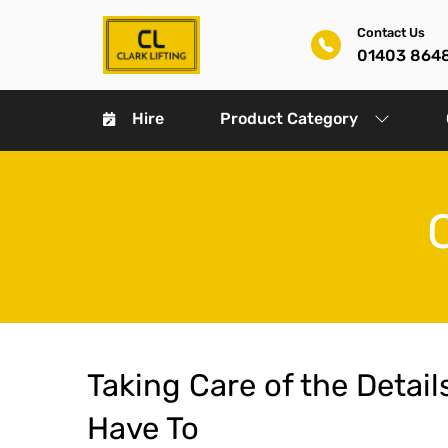
Contact Us
01403 864
Hire
Product Category
Taking Care of the Detail
Have To