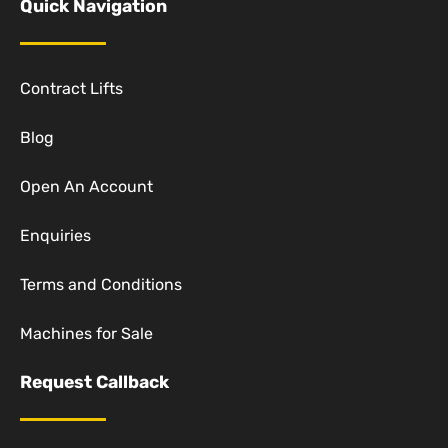
Quick Navigation
Contract Lifts
Blog
Open An Account
Enquiries
Terms and Conditions
Machines for Sale
Request Callback