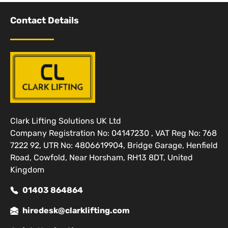
Contact Details
Clark Lifting Solutions UK Ltd
Company Registration No: 04147230 , VAT Reg No: 768
7222 92, UTR No: 4806619904, Bridge Garage, Henfield
Road, Cowfold, Near Horsham, RH13 8DT, United
Kingdom
01403 864864
hiredesk@clarklifting.com