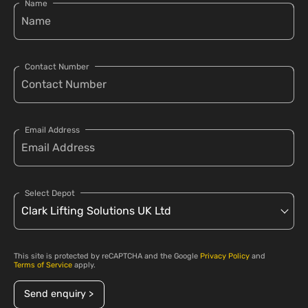
Name
Contact Number
Email Address
Select Depot
This site is protected by reCAPTCHA and the Google
Privacy Policy
and
Terms of Service
apply.
Send enquiry >