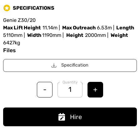
SPECIFICATIONS
Genie Z30/20
Max Lift Height
11.14m |
Max Outreach
6.53m |
Length
5110mm |
Width
1190mm |
Height
2000mm |
Weight
6427kg
Files
Specification
Quantity
-
+
Hire