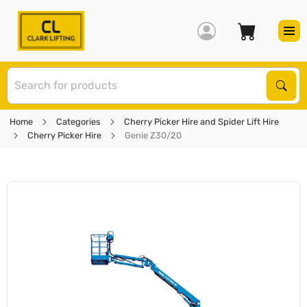
S
Sear
Home
Categories
Cherry Picker Hire and Spider Lift Hire
Cherry Picker Hire
Genie Z30/20