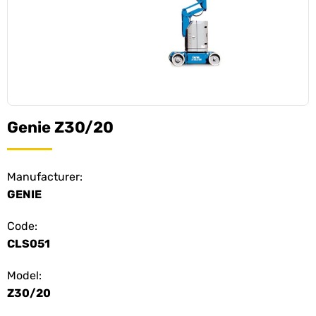
Genie Z30/20
Manufacturer:
GENIE
Code:
CLS051
Model:
Z30/20