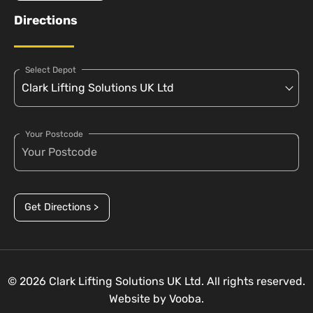
Directions
Select Depot
Your Postcode
Get Directions >
© 2026 Clark Lifting Solutions UK Ltd. All rights reserved.
Website by
Vooba.