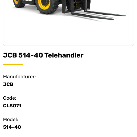
JCB 514-40 Telehandler
Manufacturer:
JCB
Code:
CLS071
Model:
514-40