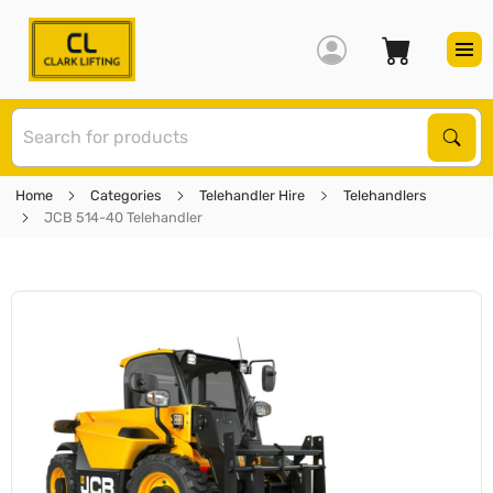
S
Sear
Home
Categories
Telehandler Hire
Telehandlers
JCB 514-40 Telehandler