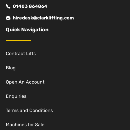
01403 864864
hiredesk@clarklifting.com
Quick Navigation
Contract Lifts
Blog
Open An Account
Enquiries
Terms and Conditions
Machines for Sale