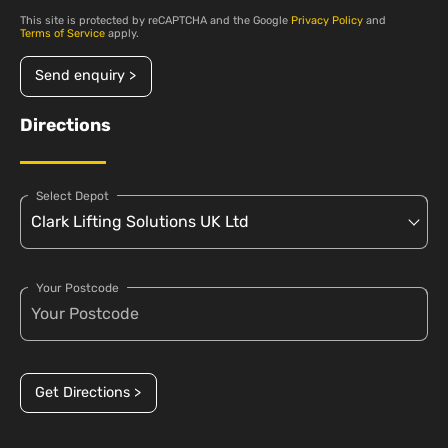
This site is protected by reCAPTCHA and the Google
Privacy Policy
and
Terms of Service
apply.
Send enquiry >
Directions
Select Depot
Your Postcode
Get Directions >