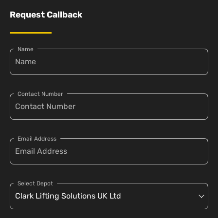
Request Callback
Name
Contact Number
Email Address
Select Depot