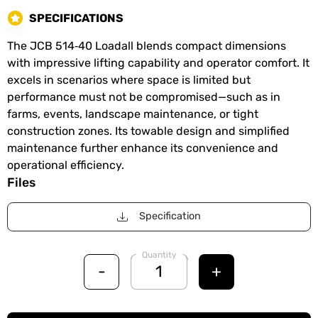
SPECIFICATIONS
The JCB 514‑40 Loadall blends compact dimensions
with impressive lifting capability and operator comfort. It
excels in scenarios where space is limited but
performance must not be compromised—such as in
farms, events, landscape maintenance, or tight
construction zones. Its towable design and simplified
maintenance further enhance its convenience and
operational efficiency.
Files
Specification
Quantity
-
+