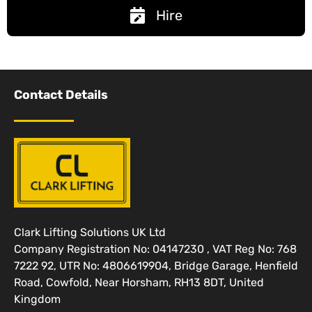
Hire
Contact Details
Clark Lifting Solutions UK Ltd
Company Registration No: 04147230 , VAT Reg No: 768
7222 92, UTR No: 4806619904, Bridge Garage, Henfield
Road, Cowfold, Near Horsham, RH13 8DT, United
Kingdom